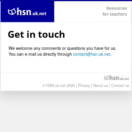
Resources
for teachers
Get in touch
We welcome any comments or questions you have for us.
You can e-mail us directly through
contact@hsn.uk.net
.
© HSN.uk.net 2026 |
Privacy
|
About us
|
Contact us