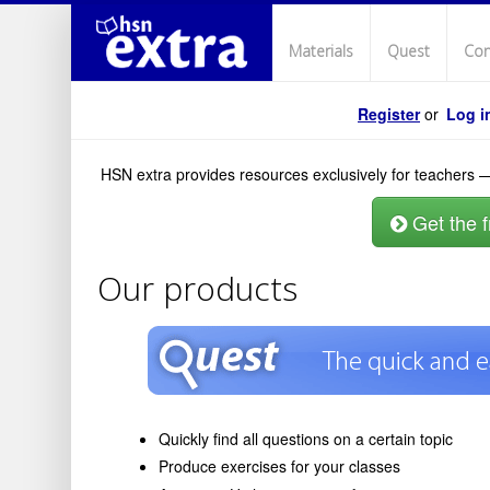
Materials
Quest
Con
Register
or
Log i
HSN extra provides resources exclusively for teachers —
Get the fr
Our products
Quickly find all questions on a certain topic
Produce exercises for your classes