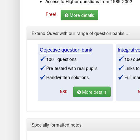
Access to Higher questions from 1989-2002
Free!
More details
Extend
Quest
with our range of question banks...
Objective question bank
Integrativ
100+ questions
100 que
Pre-tested with real pupils
Links to
Handwritten solutions
Full mar
£80
More details
Specially formatted notes