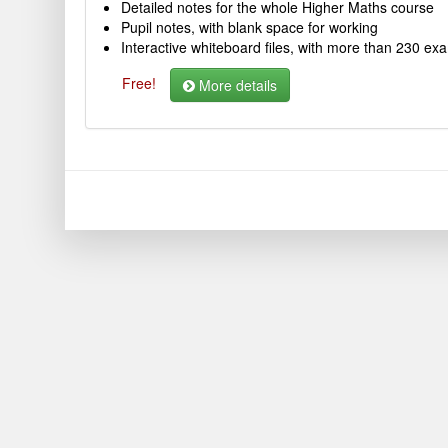
Detailed notes for the whole Higher Maths course
Pupil notes, with blank space for working
Interactive whiteboard files, with more than 230 ex
Free!
More details